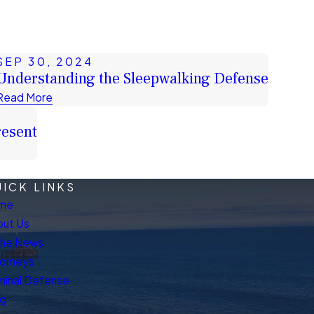
SEP 30, 2024
Understanding the Sleepwalking Defense
Read More
resent
ICK LINKS
me
ut Us
The News
orneys
minal Defense
og