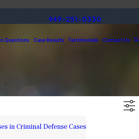
AVAILABLE 24/7 TO ANSWER YOUR CALL
949-251-0330
 Questions
Case Results
Testimonials
Contact Us
ses in Criminal Defense Cases