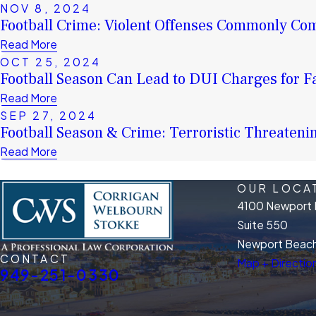
NOV 8, 2024
Football Crime: Violent Offenses Commonly Co
Read More
OCT 25, 2024
Football Season Can Lead to DUI Charges for F
Read More
SEP 27, 2024
Football Season & Crime: Terroristic Threateni
Read More
OUR LOCA
4100 Newport 
Suite 550
Newport Beach
CONTACT
Map + Directio
949-251-0330