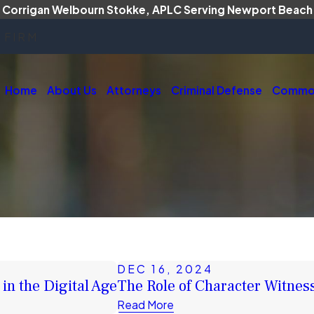
Corrigan Welbourn Stokke, APLC Serving Newport Beach
 FIRM
Home
About Us
Attorneys
Criminal Defense
Common
DEC 16, 2024
in the Digital Age
The Role of Character Witnes
Read More