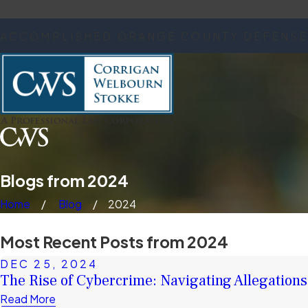
ACCOMPLISHED ORANGE COUNTY DEFENSE
Blogs from 2024
Home
Blog
2024
Most Recent Posts from 2024
DEC 25, 2024
The Rise of Cybercrime: Navigating Allegations 
Read More