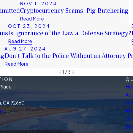
NOV 1, 2024
mmitted
Cryptocurrency Scams: Pig Butchering
Read More
OCT 23, 2024
ans
Is Ignorance of the Law a Defense Strategy?
Read More
AUG 27, 2024
ng
Don’t Talk to the Police Without an Attorney P
Read More
1
/
3
TION
QU
Place
Ho
Abo
, CA 92660
In 
ns
Att
Cri
Bl