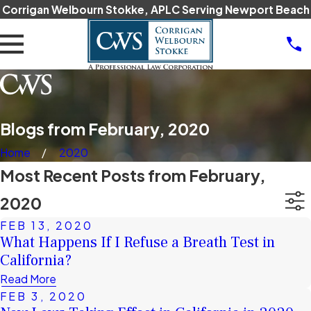
Corrigan Welbourn Stokke, APLC Serving Newport Beach
Blogs from February, 2020
Home
2020
Most Recent Posts from February,
2020
FEB 13, 2020
What Happens If I Refuse a Breath Test in
California?
Read More
FEB 3, 2020