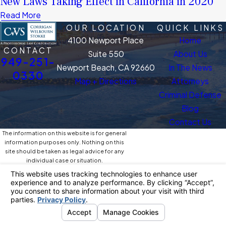
New Laws Taking Effect in California in 2020
Read More
OUR LOCATION
QUICK LINKS
4100 Newport Place
Home
CONTACT
Suite 550
About Us
949-251-
Newport Beach, CA 92660
In The News
0330
Map + Directions
Attorneys
Criminal Defense
Blog
Contact Us
The information on this website is for general
information purposes only. Nothing on this
site should be taken as legal advice for any
individual case or situation.
This information is not intended to create, and
receipt or viewing does not constitute, an
attorney-client relationship.
© 2026 All Rights Reserved.
Your Privacy
Choices
Site Map
Privacy Policy
Site Search