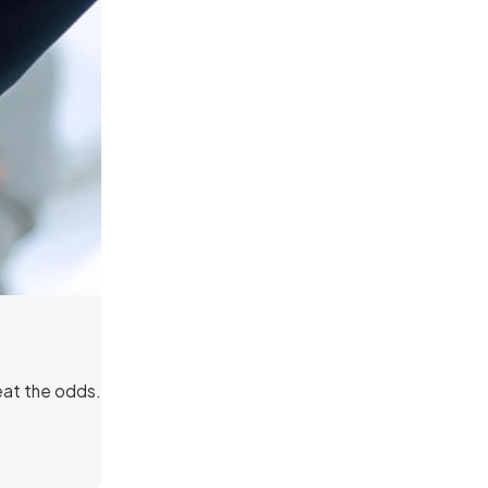
eat the odds.