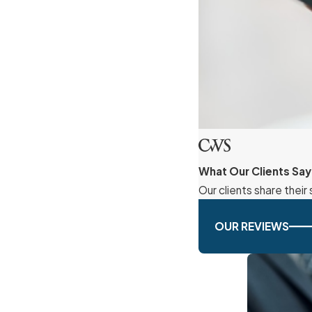
What Our Clients Say
Our clients share thei
OUR REVIEWS