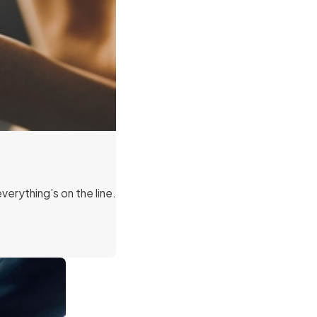
erything’s on the line.