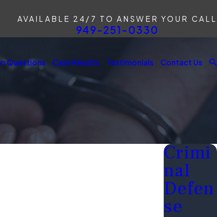
AVAILABLE 24/7 TO ANSWER YOUR CALL
949-251-0330
 Questions
Case Results
Testimonials
Contact Us
Crimi
nal
Defen
se