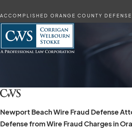
ACCOMPLISHED ORANGE COUNTY DEFENSE
Newport Beach Wire Fraud Defense Att
Defense from Wire Fraud Charges in Or