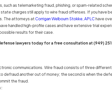
s, such as telemarketing fraud, phishing, or spam-related sche
ate charges still apply to wire fraud offenses. If you have been
s. The attorneys at
Corrigan Welbourn Stokke, APLC
have over
ave handled high-profile cases and have extensive trial expe
ossible results for their case.
efense lawyers today for a free consultation at
(949) 25
ectronic communications. Wire fraud consists of three differen
 to defraud another out of money; the second is when the defe
ommit the fraud.
s: