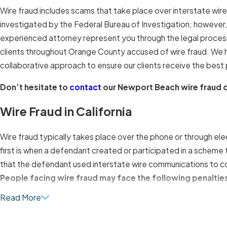
Wire fraud includes scams that take place over interstate wire
investigated by the Federal Bureau of Investigation; however, st
experienced attorney represent you through the legal proces
clients throughout Orange County accused of wire fraud. We h
collaborative approach to ensure our clients receive the best p
Don’t hesitate to
contact
our Newport Beach wire fraud d
Wire Fraud in California
Wire fraud typically takes place over the phone or through el
first is when a defendant created or participated in a scheme
that the defendant used interstate wire communications to c
People facing wire fraud may face the following penaltie
Read More
Fines of up to $250,000 for individuals
Fines of up to $500,000 for organizations