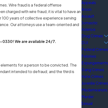
Appeals
mes. Wire fraud is a federal offense
Arson
 charged with wire fraud, it is vital to have an
Assault
 100 years of collective experience serving
Domestic
rience. Our attorneys use a team-oriented and
Violence
Drug Crimes
1-0330
! We are available 24/7.
DUI
Federal Crimes
Felonies
Expungements
t elements for a person to be convicted. The
Gang Crimes
ndant intended to defraud; and the third is
Hate Crimes
Juvenile Crimes
Misdemeanors
Murder
Sexual