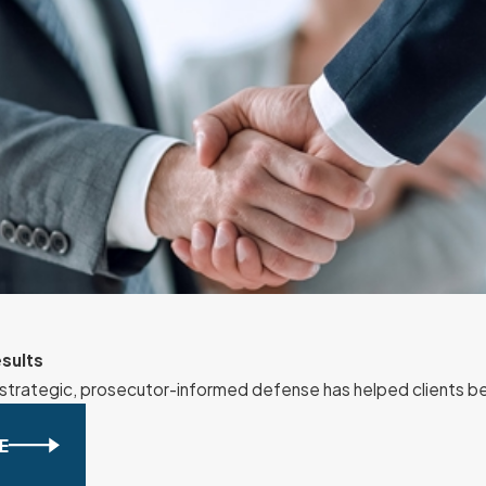
sults
strategic, prosecutor-informed defense has helped clients b
E