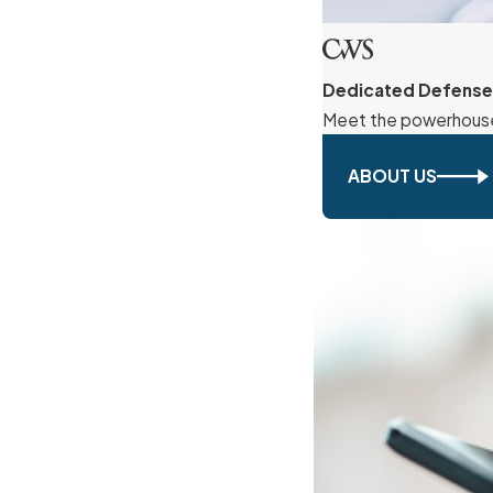
Dedicated Defense
Meet the powerhouse 
ABOUT US