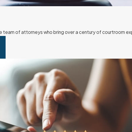
team of attorneys who bring over a century of courtroom exp