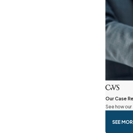
Our Case Re
See how our 
SEE MOR