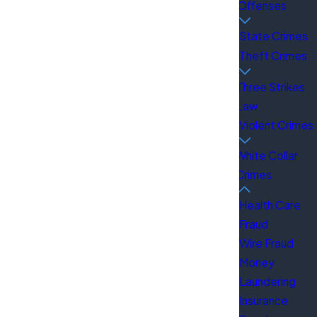
Offenses
State Crimes
Theft Crimes
ur rights. We have over 100 years of combined
Three Strikes
r dedication to clients and our ability to
Law
ficials, doctors, and celebrities. This
Violent Crimes
White Collar
Crimes
Health Care
Fraud
Wire Fraud
Money
Laundering
Insurance