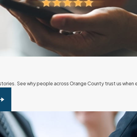
r stories. See why people across Orange County trust us when ev