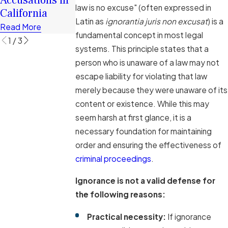
Defense Cases
law is no excuse" (often expressed in
California
Read More
Read More
Latin as
ignorantia juris non excusat
) is a
Read More
fundamental concept in most legal
1
/
3
systems. This principle states that a
person who is unaware of a law may not
escape liability for violating that law
merely because they were unaware of its
content or existence. While this may
seem harsh at first glance, it is a
necessary foundation for maintaining
order and ensuring the effectiveness of
criminal proceedings
.
Ignorance is not a valid defense for
the following reasons:
Practical necessity:
If ignorance