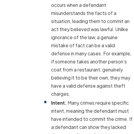
occurs when a defendant
misunderstands the facts of a
situation, leading them to commit an
act they believed was lawful. Unlike
ignorance of the law, a genuine
mistake of fact can be a valid
defense in many cases. For example,
if someone takes another person's
coat from a restaurant, genuinely
believing it to be their own, they may
have a valid defense against theft
charges.
Intent.
Many crimes require specific
intent, meaning the defendant must
have intended to commit the crime. If
a defendant can show they lacked