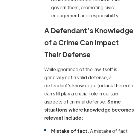
govern them, promoting civic
engagement and responsibility.
A Defendant’s Knowledge
of a Crime Can Impact
Their Defense
While ignorance of the law itself is
generally not a valid defense, a
defendant's knowledge (or lack thereof)
can still play a crucial role in certain
aspects of criminal defense.
Some
situations where knowledge becomes
relevant include:
Mistake of fact.
A mistake of fact