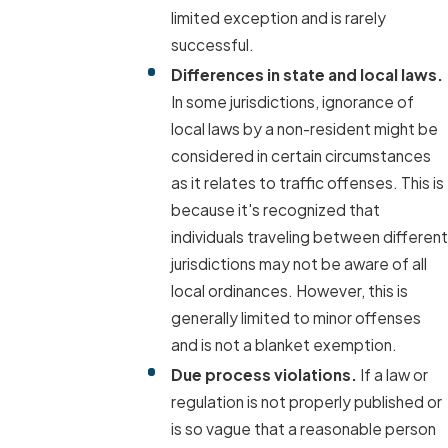
limited exception and is rarely
successful.
Differences in state and local laws.
In some jurisdictions, ignorance of
local laws by a non-resident might be
considered in certain circumstances
as it relates to traffic offenses. This is
because it's recognized that
individuals traveling between different
jurisdictions may not be aware of all
local ordinances. However, this is
generally limited to minor offenses
and is not a blanket exemption.
Due process violations.
If a law or
regulation is not properly published or
is so vague that a reasonable person