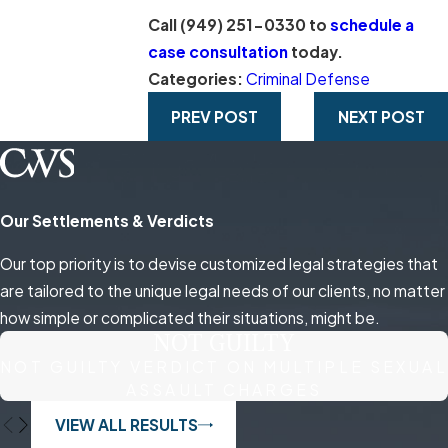
Call
(949) 251-0330
to
schedule a
case consultation
today.
Categories:
Criminal Defense
PREV POST
NEXT POST
Our Settlements & Verdicts
Our top priority is to devise customized legal strategies that
are tailored to the unique legal needs of our clients, no matter
how simple or complicated their situations, might be.
NOT GUILTY
NOT GUILTY VERDICT ON MULTIPLE SEXUAL
ASSAULT CHARGES
VIEW ALL RESULTS