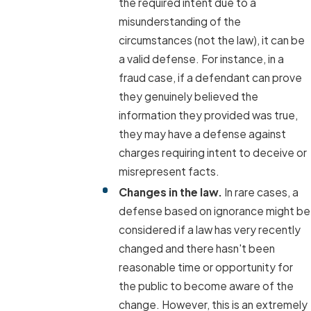
the required intent due to a
misunderstanding of the
circumstances (not the law), it can be
a valid defense. For instance, in a
fraud case, if a defendant can prove
they genuinely believed the
information they provided was true,
they may have a defense against
charges requiring intent to deceive or
misrepresent facts.
Changes in the law.
In rare cases, a
defense based on ignorance might be
considered if a law has very recently
changed and there hasn't been
reasonable time or opportunity for
the public to become aware of the
change. However, this is an extremely