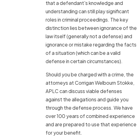
that a defendant's knowledge and
understanding can still play significant
roles in criminal proceedings. The key
distinction lies between ignorance of the
law itself (generally not a defense) and
ignorance or mistake regarding the facts
of a situation (which can be a valid
defense in certain circumstances).
Should you be charged with a crime, the
attorneys at Corrigan Welbourn Stokke,
APLC can discuss viable defenses
against the allegations and guide you
through the defense process. We have
over 100 years of combined experience
and are prepared to use that experience
for your benefit.