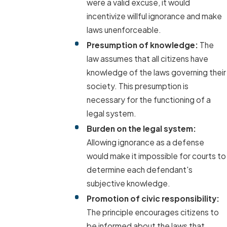
were a valid excuse, it would
incentivize willful ignorance and make
laws unenforceable.
Presumption of knowledge:
The
law assumes that all citizens have
knowledge of the laws governing their
society. This presumption is
necessary for the functioning of a
legal system.
Burden on the legal system:
Allowing ignorance as a defense
would make it impossible for courts to
determine each defendant's
subjective knowledge.
Promotion of civic responsibility:
The principle encourages citizens to
be informed about the laws that