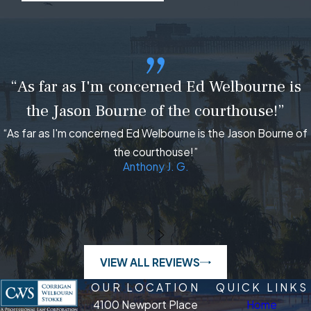
“As far as I'm concerned Ed Welbourne is
the Jason Bourne of the courthouse!”
“As far as I'm concerned Ed Welbourne is the Jason Bourne of
the courthouse!”
Anthony J. G.
VIEW ALL REVIEWS
OUR LOCATION
QUICK LINKS
4100 Newport Place
Home