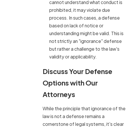
cannot understand what conduct is
prohibited, it may violate due
process. In such cases, a defense
based on lack of notice or
understanding might be valid. This is
not strictly an "ignorance" defense
but rather a challenge to the law's
validity or applicability.
Discuss Your Defense
Options with Our
Attorneys
While the principle that ignorance of the
law is not a defense remains a
cornerstone of legal systems, it's clear