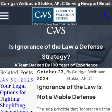
Corrigan Welbourn Stokke, APLC Serving Newport Beach
Is Ignorance of the Law a Defense
Strategy?
A Team Backed By 100 Years of Experience
Related Posts
October 23,
By
Corrigan Welbourn
2024
Stokke, APLC
JAN 30, 2025
DEC 16, 2024
Your Legal
Ignorance of the Law Is
JAN 17, 2025
The Role of
Options for
How Intent Is
Character
Not a Viable Defense
Fighting
Proven in
Witnesses in
Shoplifting
California Hate
Criminal
The legal principle that "ignorance of the
Accusations in
Crime Cases