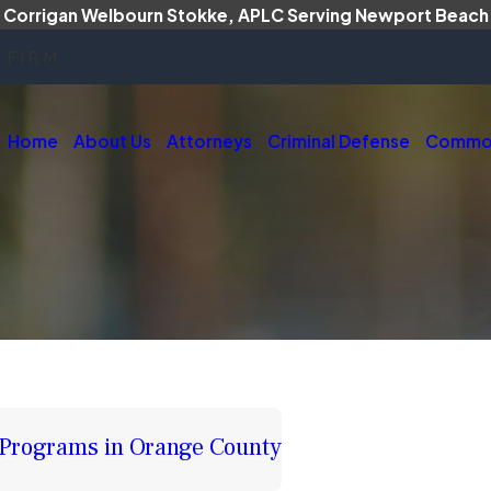
Corrigan Welbourn Stokke, APLC Serving Newport Beach
 FIRM
Home
About Us
Attorneys
Criminal Defense
Common
 Programs in Orange County