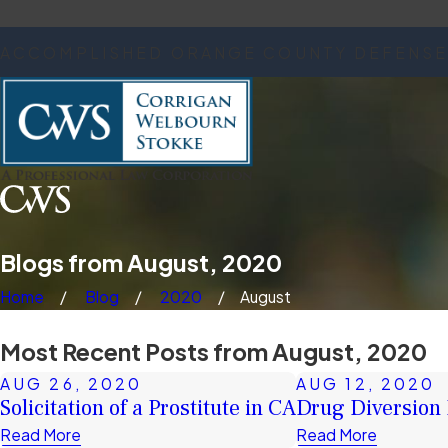
ACCOMPLISHED ORANGE COUNTY DEFENSE
Blogs from August, 2020
Home
Blog
2020
August
Most Recent Posts from August, 2020
AUG 26, 2020
AUG 12, 2020
Solicitation of a Prostitute in CA
Drug Diversion
Read More
Read More