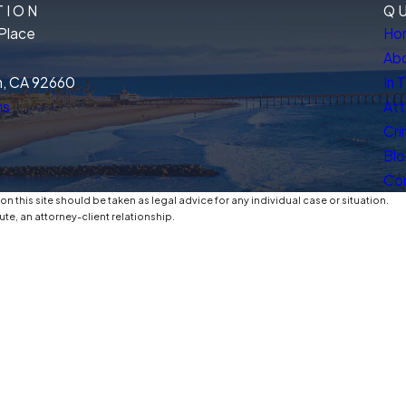
TION
QU
Place
Ho
Abo
, CA 92660
In 
ns
Att
Cri
Bl
Co
n this site should be taken as legal advice for any individual case or situation.
ute, an attorney-client relationship.