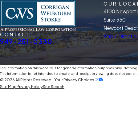
OUR LOCA
4100 Newport 
Suite 550
Newport Beach
CONTACT
Map + Directio
949-251-0330
The information on this website is for general information purposes only. Nothing o
This information is not intended to create, and receipt or viewing does not constit
© 2026 All Rights Reserved.
Your Privacy Choices
Site Map
Privacy Policy
Site Search