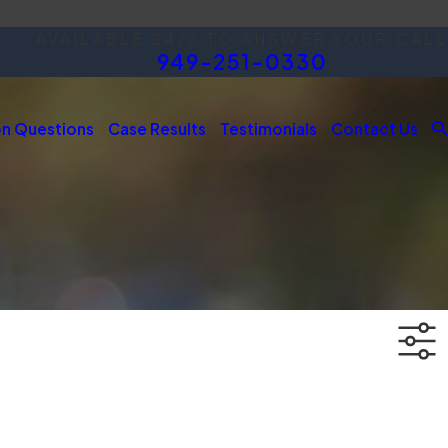
AVAILABLE 24/7 TO ANSWER YOUR CALL
949-251-0330
 Questions
Case Results
Testimonials
Contact Us