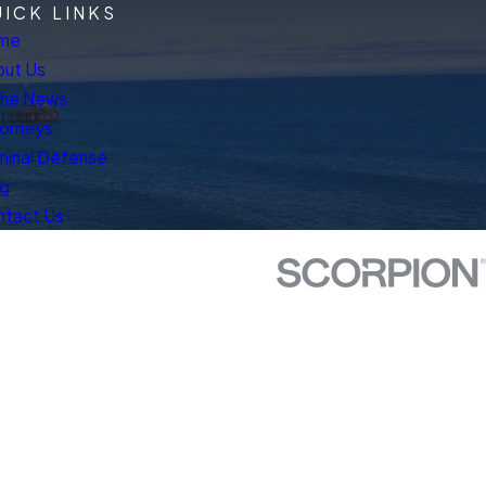
ICK LINKS
me
ut Us
The News
orneys
minal Defense
og
ntact Us