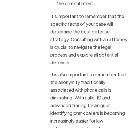
the criminal intent.
It's important to remember that the
specific facts of your case will
determine the best defense
strategy. Consulting with an attorney
is crucial to navigate the legal
process and explore all potential
defenses.
It is also important to remember that
the anonymity traditionally
associated with phone calls is
diminishing. With caller ID and
advanced tracing techniques,
identifying prank callers is becoming
increasingly easier for law