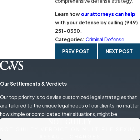
comprehensive defense strategy.
Learn how
our attorneys can help
with your defense by calling
(949)
251-0330
.
Categories:
Criminal Defense
PREV POST
NEXT POST
Our Settlements & Verdicts
Our top priority is to devise customized legal strategies that
are tailored to the unique legal needs of our clients, no matter
how simple or complicated their situations, might be.
NOT GUILTY
NOT GUILTY VERDICT ON MULTIPLE SEXUAL
ASSAULT CHARGES