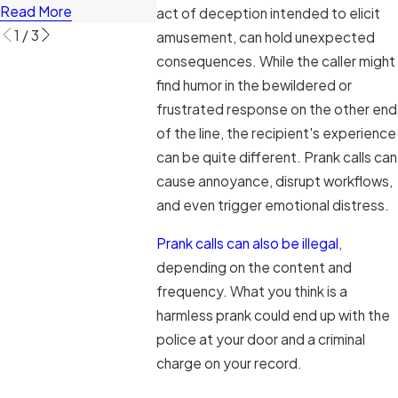
Read More
act of deception intended to elicit
1
/
3
amusement, can hold unexpected
consequences. While the caller might
find humor in the bewildered or
frustrated response on the other end
of the line, the recipient's experience
can be quite different. Prank calls can
cause annoyance, disrupt workflows,
and even trigger emotional distress.
Prank calls can also be illegal
,
depending on the content and
frequency. What you think is a
harmless prank could end up with the
police at your door and a criminal
charge on your record.