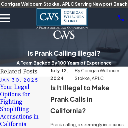
Corrigan Welbourn Stokke, APLC Serving Newport Beach
Is Prank Calling Illegal?
A Team Backed By 100 Years of Experience
Related Posts
July 12,
By
Corrigan Welbourn
2024
Stokke, APLC
JAN 30, 2025
DEC 16, 
Your Legal
Is It Illegal to Make
JAN 17, 2025
The Role 
Options for
How Intent Is
Character
Prank Calls in
Fighting
Proven in
Witnesses
Shoplifting
California Hate
California?
Criminal 
Accusations in
Crime Cases
Cases
California
Read More
Prank calling, a seemingly innocuous
Read More