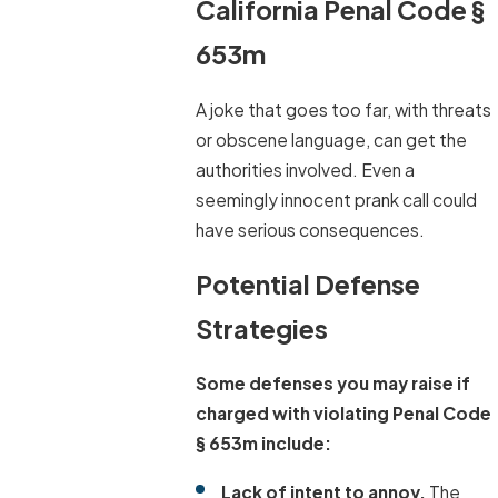
California Penal Code §
653m
A joke that goes too far, with threats
or obscene language, can get the
authorities involved. Even a
seemingly innocent prank call could
have serious consequences.
Potential Defense
Strategies
Some defenses you may raise if
charged with violating Penal Code
§ 653m include:
Lack of intent to annoy.
The