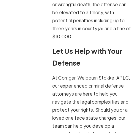
or wrongful death, the offense can
be elevated to a felony, with
potential penalties including up to
three years in county jail and a fine of
$10,000.
Let Us Help with Your
Defense
At Corrigan Welbourn Stokke, APLC,
our experienced criminal defense
attorneys are here to help you
navigate the legal complexities and
protect your rights. Should you or a
loved one face state charges, our
team can help you develop a