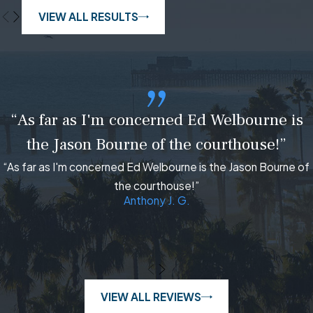
VIEW ALL RESULTS
“As far as I'm concerned Ed Welbourne is
the Jason Bourne of the courthouse!”
“As far as I'm concerned Ed Welbourne is the Jason Bourne of
the courthouse!”
Anthony J. G.
VIEW ALL REVIEWS