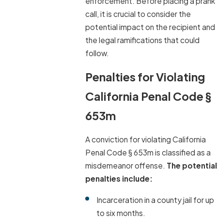
enforcement. Before placing a prank
call, it is crucial to consider the
potential impact on the recipient and
the legal ramifications that could
follow.
Penalties for Violating
California Penal Code §
653m
A conviction for violating California
Penal Code § 653m is classified as a
misdemeanor offense.
The potential
penalties include:
Incarceration in a county jail for up
to six months.