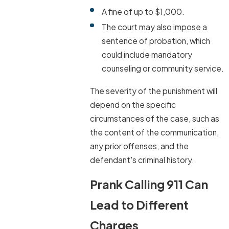
A fine of up to $1,000.
The court may also impose a
sentence of probation, which
could include mandatory
counseling or community service.
The severity of the punishment will
depend on the specific
circumstances of the case, such as
the content of the communication,
any prior offenses, and the
defendant's criminal history.
Prank Calling 911 Can
Lead to Different
Charges