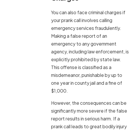
You can also face criminal charges if
your prank call involves calling
emergency services fraudulently.
Making a false report of an
emergency to any government
agency, including law enforcement, is
explicitly prohibited by state law.
This offense is classified as a
misdemeanor, punishable by up to
one year in county jail and a fine of
$1,000.
However, the consequences can be
significantly more severe if the false
report results in serious harm. If a
prank call leads to great bodily injury