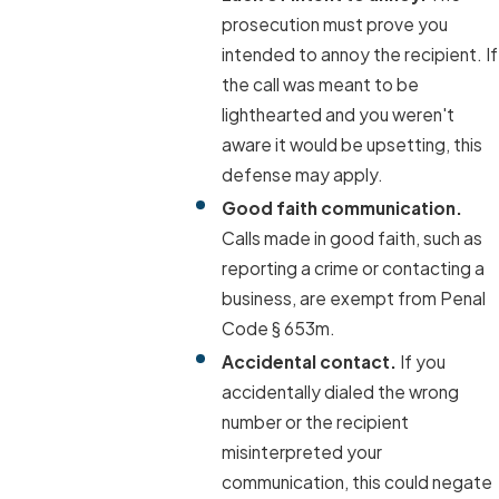
prosecution must prove you
intended to annoy the recipient. If
the call was meant to be
lighthearted and you weren't
aware it would be upsetting, this
defense may apply.
Good faith communication.
Calls made in good faith, such as
reporting a crime or contacting a
business, are exempt from Penal
Code § 653m.
Accidental contact.
If you
accidentally dialed the wrong
number or the recipient
misinterpreted your
communication, this could negate