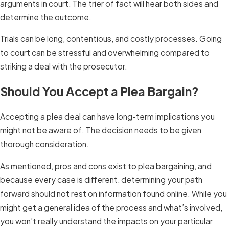
arguments in court. The trier of fact will hear both sides and
determine the outcome.
Trials can be long, contentious, and costly processes. Going
to court can be stressful and overwhelming compared to
striking a deal with the prosecutor.
Should You Accept a Plea Bargain?
Accepting a plea deal can have long-term implications you
might not be aware of. The decision needs to be given
thorough consideration.
As mentioned, pros and cons exist to plea bargaining, and
because every case is different, determining your path
forward should not rest on information found online. While you
might get a general idea of the process and what’s involved,
you won’t really understand the impacts on your particular