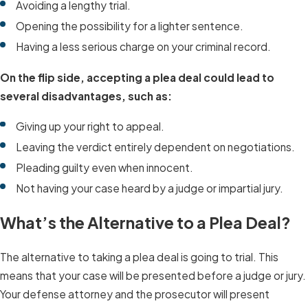
Avoiding a lengthy trial.
Opening the possibility for a lighter sentence.
Having a less serious charge on your criminal record.
On the flip side, accepting a plea deal could lead to
several disadvantages, such as:
Giving up your right to appeal.
Leaving the verdict entirely dependent on negotiations.
Pleading guilty even when innocent.
Not having your case heard by a judge or impartial jury.
What’s the Alternative to a Plea Deal?
The alternative to taking a plea deal is going to trial. This
means that your case will be presented before a judge or jury.
Your defense attorney and the prosecutor will present