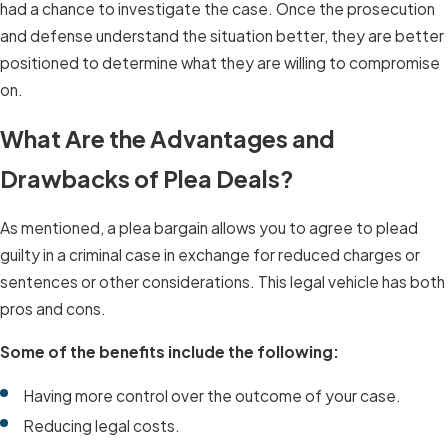
had a chance to investigate the case. Once the prosecution
and defense understand the situation better, they are better
positioned to determine what they are willing to compromise
on.
What Are the Advantages and
Drawbacks of Plea Deals?
As mentioned, a plea bargain allows you to agree to plead
guilty in a criminal case in exchange for reduced charges or
sentences or other considerations. This legal vehicle has both
pros and cons.
Some of the benefits include the following:
Having more control over the outcome of your case.
Reducing legal costs.