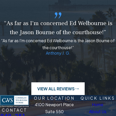
“As far as I'm concerned Ed Welbourne is
the Jason Bourne of the courthouse!”
“As far as I'm concerned Ed Welbourne is the Jason Bourne of
the courthouse!”
Anthony J. G.
VIEW ALL REVIEWS
OUR LOCATION
QUICK LINKS
4100 Newport Place
Home
CONTACT
Suite 550
About Us
949-251-