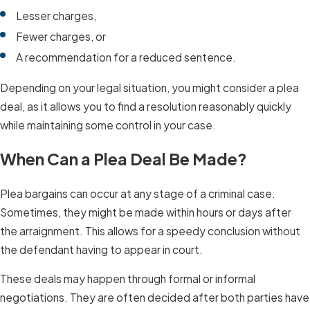
Lesser charges,
Fewer charges, or
A recommendation for a reduced sentence.
Depending on your legal situation, you might consider a plea
deal, as it allows you to find a resolution reasonably quickly
while maintaining some control in your case.
When Can a Plea Deal Be Made?
Plea bargains can occur at any stage of a criminal case.
Sometimes, they might be made within hours or days after
the arraignment. This allows for a speedy conclusion without
the defendant having to appear in court.
These deals may happen through formal or informal
negotiations. They are often decided after both parties have