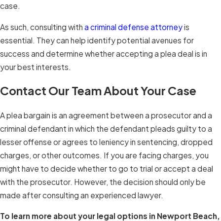
case.
As such, consulting with
a criminal defense attorney
is
essential. They can help identify potential avenues for
success and determine whether accepting a plea deal is in
your best interests.
Contact Our Team About Your Case
A plea bargain is an agreement between a prosecutor and a
criminal defendant in which the defendant pleads guilty to a
lesser offense or agrees to leniency in sentencing, dropped
charges, or other outcomes. If you are facing charges, you
might have to decide whether to go to trial or accept a deal
with the prosecutor. However, the decision should only be
made after consulting an experienced lawyer.
To learn more about your legal options in Newport Beach,