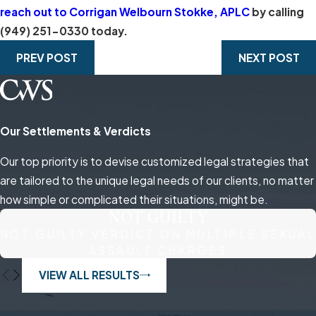
reach out to Corrigan Welbourn Stokke, APLC
by calling
(949) 251-0330
today.
PREV POST
NEXT POST
Our Settlements & Verdicts
Our top priority is to devise customized legal strategies that
are tailored to the unique legal needs of our clients, no matter
how simple or complicated their situations, might be.
NOT GUILTY
NOT GUILTY VERDICT ON MULTIPLE SEXUAL
ASSAULT CHARGES
VIEW ALL RESULTS