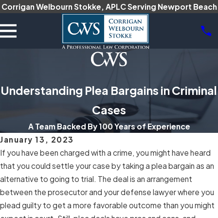
Corrigan Welbourn Stokke, APLC Serving Newport Beach
Understanding Plea Bargains in Criminal
Cases
A Team Backed By 100 Years of Experience
January 13, 2023
If you have been charged with a crime, you might have heard
that you could settle your case by taking a plea bargain as an
alternative to going to trial. The deal is an arrangement
between the prosecutor and your defense lawyer where you
plead guilty to get a more favorable outcome than you might