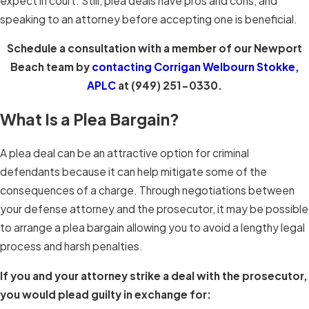
expect in court. Still, plea deals have pros and cons, and
speaking to an attorney before accepting one is beneficial.
Schedule a consultation with a member of our Newport
Beach team by
contacting
Corrigan Welbourn Stokke,
APLC
at
(949) 251-0330
.
What Is a Plea Bargain?
A plea deal can be an attractive option for criminal
defendants because it can help mitigate some of the
consequences of a charge. Through negotiations between
your defense attorney and the prosecutor, it may be possible
to arrange a plea bargain allowing you to avoid a lengthy legal
process and harsh penalties.
If you and your attorney strike a deal with the prosecutor,
you would plead guilty in exchange for: