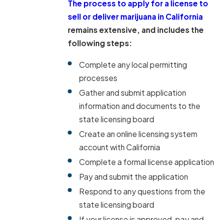
The process to apply for a license to
sell or deliver marijuana in California
remains extensive, and includes the
following steps:
Complete any local permitting
processes
Gather and submit application
information and documents to the
state licensing board
Create an online licensing system
account with California
Complete a formal license application
Pay and submit the application
Respond to any questions from the
state licensing board
If your license is approved, pay and