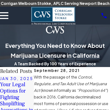
Corrigan Welbourn Stokke, APLC Serving Newport Beach
Everything You Need to Know About
Marijuana Licensure in California
A Team Backed By 100 Years of Experience
Related Posts
September 28, 2021
With the passage of the
Control,
JAN 30, 2025
DEC 16, 2024
JAN 17, 2025
Your Legal
The Role of
Regulate, and Tax Adult Use of Marijuana
How Intent Is
Options for
Character
Act
(known informally as
“Proposition 64”
)
Proven in
Fighting
Witnesses in
back in 2016, California decriminalized
California
Shoplifting
Criminal
most forms of personal possession or use
Hate Crime
Accusations in
Defense