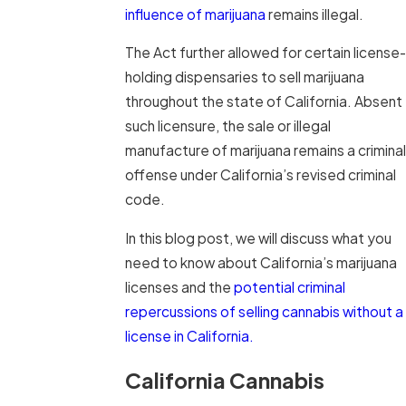
influence of marijuana
remains illegal.
The Act further allowed for certain license-
holding dispensaries to sell marijuana
throughout the state of California. Absent
such licensure, the sale or illegal
manufacture of marijuana remains a criminal
offense under California’s revised criminal
code.
In this blog post, we will discuss what you
need to know about California’s marijuana
licenses and the
potential criminal
repercussions of selling cannabis without a
license in California.
California Cannabis