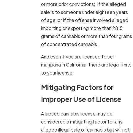
or more prior convictions), if the alleged
sale is to someone under eighteen years
of age, or if the offense involved alleged
importing or exporting more than 28.5
grams of cannabis or more than four grams
of concentrated cannabis.
And even if you are licensed to sell
marijuana in California, there are legal limits
to your license.
Mitigating Factors for
Improper Use of License
A lapsed cannabis license may be
considered a mitigating factor for any
alleged illegal sale of cannabis but will not