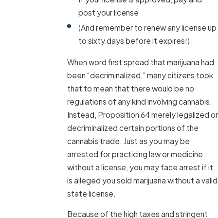
post your license
(And remember to renew any license up
to sixty days before it expires!)
When word first spread that marijuana had
been “decriminalized,” many citizens took
that to mean that there would be no
regulations of any kind involving cannabis.
Instead, Proposition 64 merely legalized or
decriminalized certain portions of the
cannabis trade. Just as you may be
arrested for practicing law or medicine
without a license, you may face arrest if it
is alleged you sold marijuana without a valid
state license.
Because of the high taxes and stringent