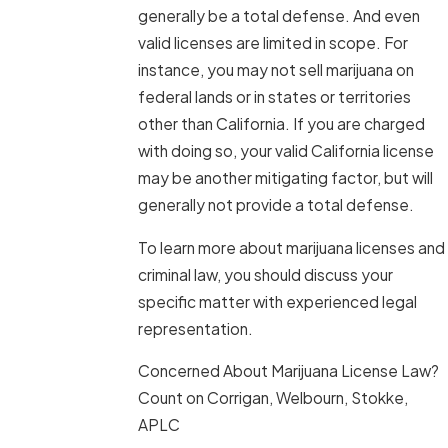
generally be a total defense. And even
valid licenses are limited in scope. For
instance, you may not sell marijuana on
federal lands or in states or territories
other than California. If you are charged
with doing so, your valid California license
may be another mitigating factor, but will
generally not provide a total defense.
To learn more about marijuana licenses and
criminal law, you should discuss your
specific matter with experienced legal
representation.
Concerned About Marijuana License Law?
Count on Corrigan, Welbourn, Stokke,
APLC