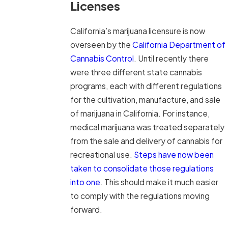
Licenses
California’s marijuana licensure is now
overseen by the
California Department of
Cannabis Control
. Until recently there
were three different state cannabis
programs, each with different regulations
for the cultivation, manufacture, and sale
of marijuana in California. For instance,
medical marijuana was treated separately
from the sale and delivery of cannabis for
recreational use.
Steps have now been
taken to consolidate those regulations
into one
. This should make it much easier
to comply with the regulations moving
forward.