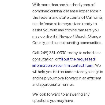
With more than one hundred years of
combined criminal defense experience in
the federal and state courts of California,
our defense attorneys stand ready to
assist you with any criminal matters you
may confront in Newport Beach, Orange
County, and our surrounding communities.
Call
(949) 251-0330
today to schedule a
consultation, or
fill out the requested
information on our firm contact form.
We
will help you better understand your rights
and help you move forward in an efficient
and appropriate manner.
We look forward to answering any
questions you may have.