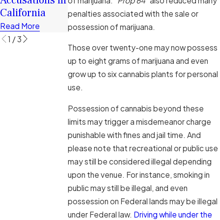
of marijuana. “
Prop 64
” also reduced many
Cases
California
Cases
penalties associated with the sale or
Read More
Read More
Read More
possession of marijuana.
1
/
3
Those over twenty-one may now possess
up to eight grams of marijuana and even
grow up to six cannabis plants for personal
use.
Possession of cannabis beyond these
limits may trigger a misdemeanor charge
punishable with fines and jail time. And
please note that recreational or public use
may still be considered illegal depending
upon the venue. For instance, smoking in
public may still be illegal, and even
possession on Federal lands may be illegal
under Federal law.
Driving while under the