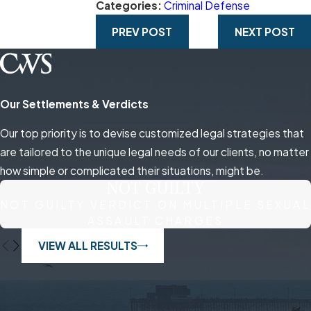
Categories:
Criminal Defense
PREV POST
NEXT POST
Our Settlements & Verdicts
Our top priority is to devise customized legal strategies that
are tailored to the unique legal needs of our clients, no matter
how simple or complicated their situations, might be.
NOT GUILTY
NOT GUILTY VERDICT ON MULTIPLE SEXUAL
ASSAULT CHARGES
VIEW ALL RESULTS