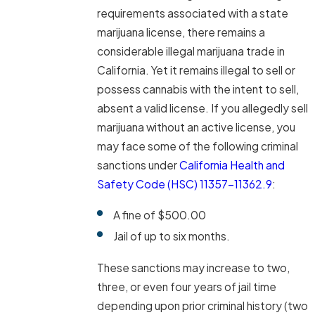
requirements associated with a state
marijuana license, there remains a
considerable illegal marijuana trade in
California. Yet it remains illegal to sell or
possess cannabis with the intent to sell,
absent a valid license. If you allegedly sell
marijuana without an active license, you
may face some of the following criminal
sanctions under
California Health and
Safety Code (HSC) 11357-11362.9
:
A fine of $500.00
Jail of up to six months.
These sanctions may increase to two,
three, or even four years of jail time
depending upon prior criminal history (two