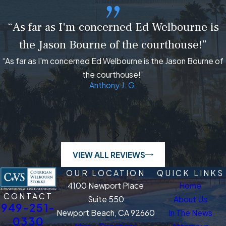
“As far as I'm concerned Ed Welbourne is
the Jason Bourne of the courthouse!”
“As far as I'm concerned Ed Welbourne is the Jason Bourne of
the courthouse!”
Anthony J. G.
VIEW ALL REVIEWS
OUR LOCATION
QUICK LINKS
4100 Newport Place
Home
CONTACT
Suite 550
About Us
949-251-
Newport Beach, CA 92660
In The News
0330